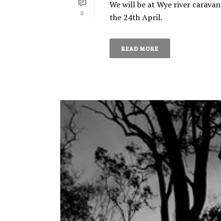
We will be at Wye river caravan
0
the 24th April.
READ MORE