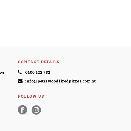
CONTACT DETAILS
0400 422 982
es
info@peteswoodfiredpizzas.com.au
FOLLOW US