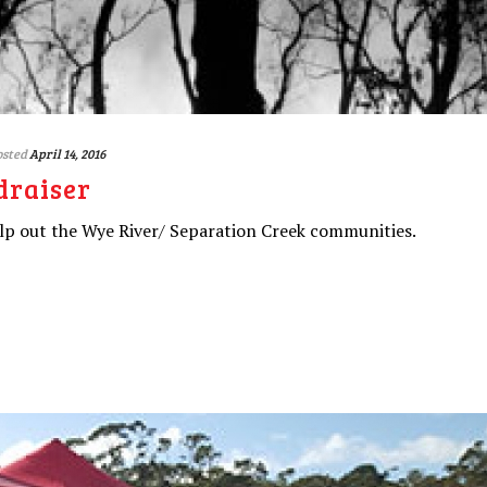
osted
April 14, 2016
draiser
lp out the Wye River/ Separation Creek communities.