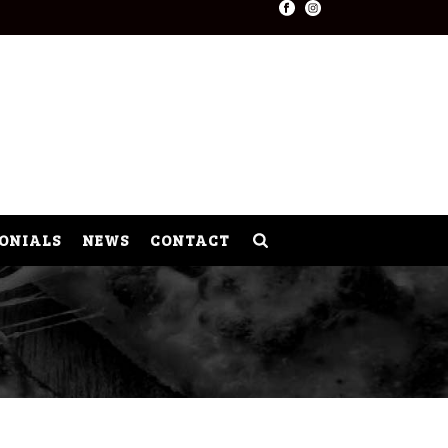
ONIALS
NEWS
CONTACT