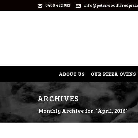
0400 422 982
info@peteswoodfiredpizz
ABOUT US
OUR PIZZA OVENS
ARCHIVES
Monthly Archive for: "April, 2016"