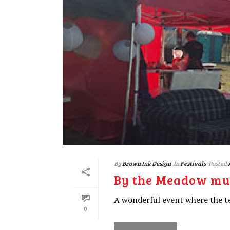
By
Brown Ink Design
In
Festivals
Posted
By the Meadow mus
A wonderful event where the te
0