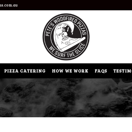
as.com.au
PIZZA CATERING
HOW WE WORK
FAQS
TESTIM