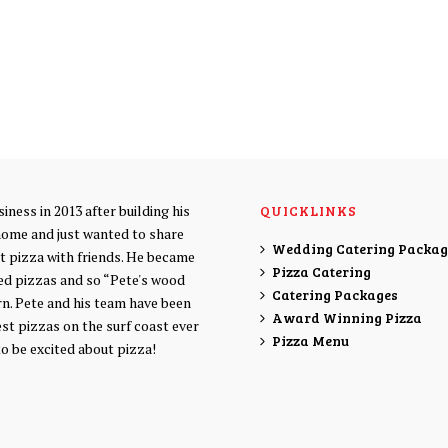
iness in 2013 after building his
QUICKLINKS
home and just wanted to share
Wedding Catering Packag
at pizza with friends. He became
Pizza Catering
ed pizzas and so “Pete's wood
Catering Packages
rn. Pete and his team have been
Award Winning Pizza
est pizzas on the surf coast ever
Pizza Menu
to be excited about pizza!