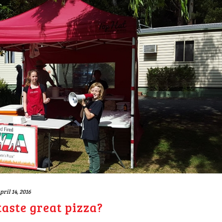
pril 14, 2016
aste great pizza?