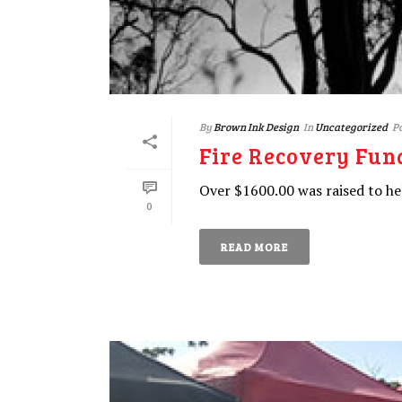
By
Brown Ink Design
In
Uncategorized
P
Fire Recovery Fun
Over $1600.00 was raised to he
0
READ MORE