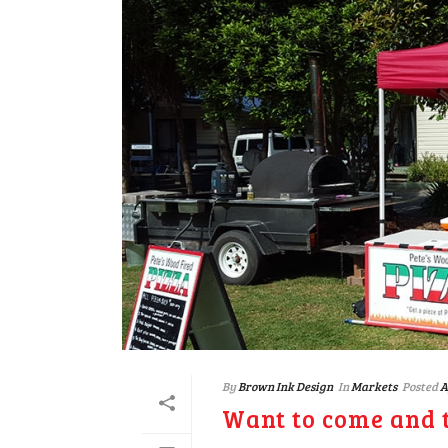
By
Brown Ink Design
In
Markets
Posted
A
Want to come and t