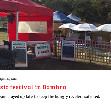
April 14, 2016
ic festival in Bambra
am stayed up late to keep the hungry revelers satisfied.