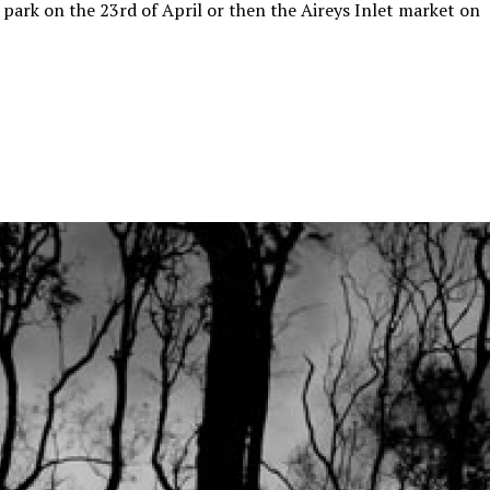
 park on the 23rd of April or then the Aireys Inlet market on