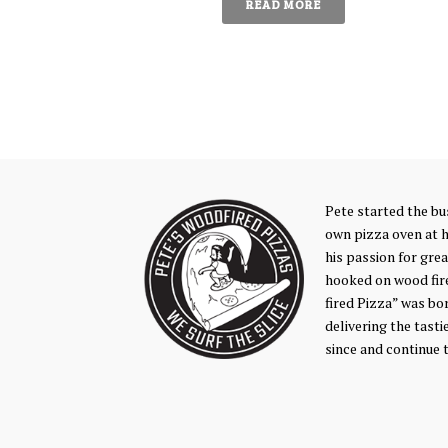
READ MORE
Pete started the bus
own pizza oven at 
his passion for gre
hooked on wood fir
fired Pizza” was bo
delivering the tasti
since and continue 