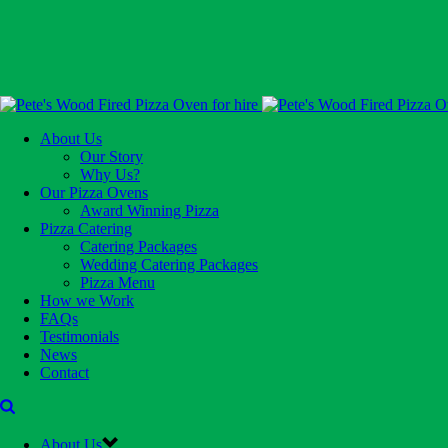
About Us
Our Story
Why Us?
Our Pizza Ovens
Award Winning Pizza
Pizza Catering
Catering Packages
Wedding Catering Packages
Pizza Menu
How we Work
FAQs
Testimonials
News
Contact
About Us