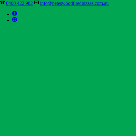
0400 422 982
info@peteswoodfiredpizzas.com.au