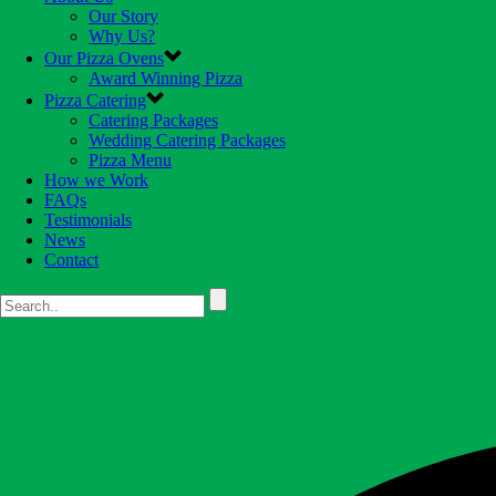
Our Story
Why Us?
Our Pizza Ovens
Award Winning Pizza
Pizza Catering
Catering Packages
Wedding Catering Packages
Pizza Menu
How we Work
FAQs
Testimonials
News
Contact