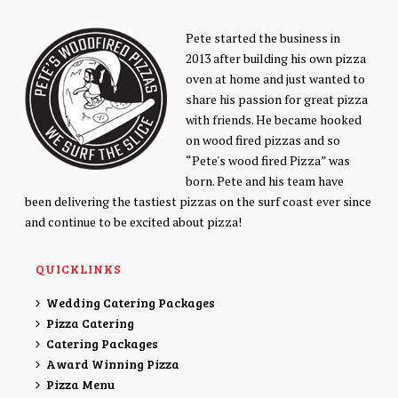
Pete started the business in
2013 after building his own pizza
oven at home and just wanted to
share his passion for great pizza
with friends. He became hooked
on wood fired pizzas and so
“Pete's wood fired Pizza” was
born. Pete and his team have
been delivering the tastiest pizzas on the surf coast ever since
and continue to be excited about pizza!
QUICKLINKS
Wedding Catering Packages
Pizza Catering
Catering Packages
Award Winning Pizza
Pizza Menu