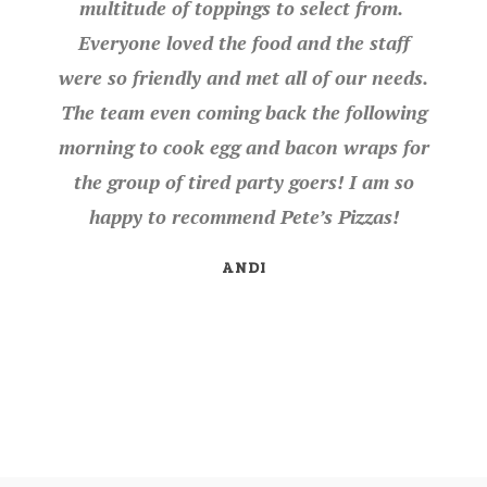
multitude of toppings to select from.
Everyone loved the food and the staff
were so friendly and met all of our needs.
The team even coming back the following
morning to cook egg and bacon wraps for
the group of tired party goers! I am so
happy to recommend Pete’s Pizzas!
ANDI