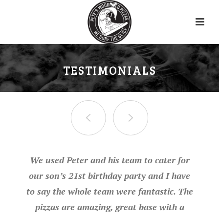
TESTIMONIALS
We used Peter and his team to cater for
our son’s 21st birthday party and I have
to say the whole team were fantastic. The
pizzas are amazing, great base with a