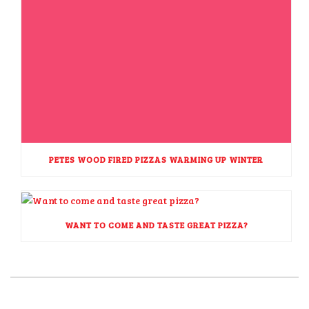
PETES WOOD FIRED PIZZAS WARMING UP WINTER
WANT TO COME AND TASTE GREAT PIZZA?