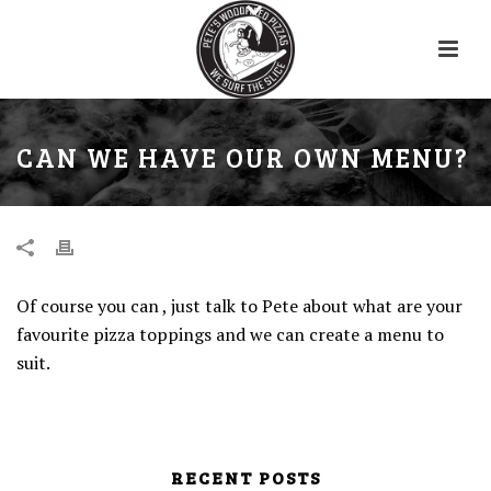
CAN WE HAVE OUR OWN MENU?
Of course you can , just talk to Pete about what are your
favourite pizza toppings and we can create a menu to
suit.
RECENT POSTS