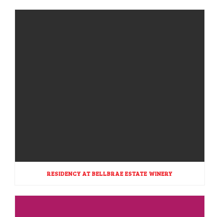
RESIDENCY AT BELLBRAE ESTATE WINERY