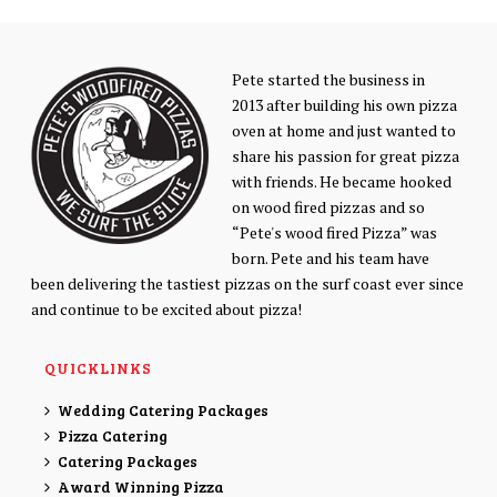
Pete started the business in
2013 after building his own pizza
oven at home and just wanted to
share his passion for great pizza
with friends. He became hooked
on wood fired pizzas and so
“Pete's wood fired Pizza” was
born. Pete and his team have
been delivering the tastiest pizzas on the surf coast ever since
and continue to be excited about pizza!
QUICKLINKS
Wedding Catering Packages
Pizza Catering
Catering Packages
Award Winning Pizza