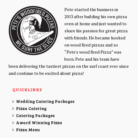
Pete started the business in
2013 after building his own pizza
oven at home and just wanted to
share his passion for great pizza
with friends. He became hooked
on wood fired pizzas and so
“Pete's wood fired Pizza” was
born. Pete and his team have
been delivering the tastiest pizzas on the surf coast ever since
and continue to be excited about pizza!
QUICKLINKS
Wedding Catering Packages
Pizza Catering
Catering Packages
Award Winning Pizza
Pizza Menu