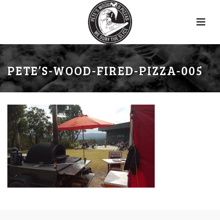
PETE’S-WOOD-FIRED-PIZZA-005