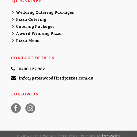
QUICKLINKS
Wedding Catering Packages
Pizza Catering
Catering Packages
Award Winning Pizza
Pizza Menu
CONTACT DETAILS
0400 422 982
info@peteswoodfiredpizzas.com.au
FOLLOW US
© 2016 Pete's Wood Fired Pizzas | Website by