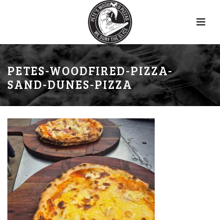
PETES-WOODFIRED-PIZZA-
SAND-DUNES-PIZZA