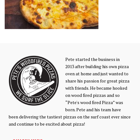
Pete started the business in
2013 after building his own pizza
oven at home and just wanted to
share his passion for great pizza
with friends. He became hooked
on wood fired pizzas and so
“Pete's wood fired Pizza” was
born. Pete and his team have
been delivering the tastiest pizzas on the surf coast ever since
and continue to be excited about pizza!