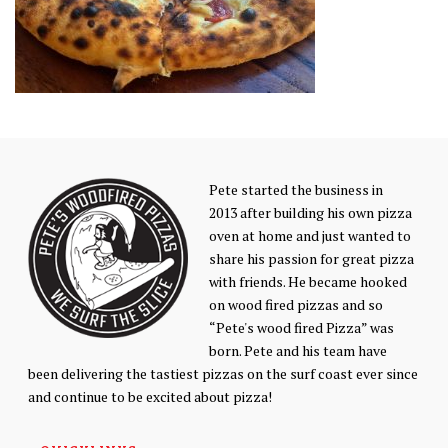
Pete started the business in
2013 after building his own pizza
oven at home and just wanted to
share his passion for great pizza
with friends. He became hooked
on wood fired pizzas and so
“Pete's wood fired Pizza” was
born. Pete and his team have
been delivering the tastiest pizzas on the surf coast ever since
and continue to be excited about pizza!