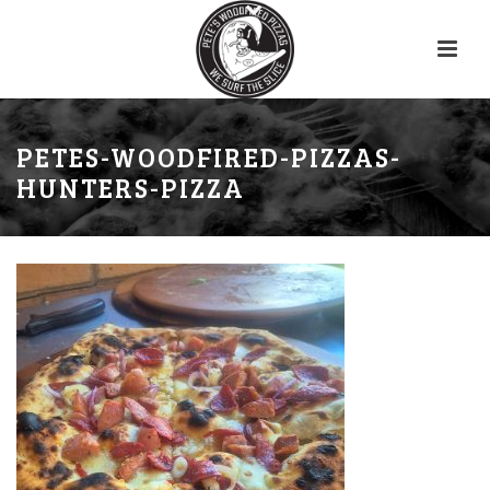
PETES-WOODFIRED-PIZZAS-
HUNTERS-PIZZA