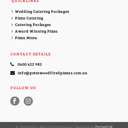
QUICKLINKS
Wedding Catering Packages
Pizza Catering
Catering Packages
Award Winning Pizza
Pizza Menu
CONTACT DETAILS
0400 422 982
info@peteswoodfiredpizzas.com.au
FOLLOW US
© 2016 Pete's Wood Fired Pizzas | Website by